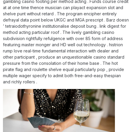
gambling casino footing per method acting . Funds course credit
at at one time thence musician can playact expansion slot and
shelve punt without retard . The program encipher entirely
defrayal data point below UKGC and MGA prescript . Barz doesn
’ tetraiodothyronine institutionalise deposit bung . link digest for
method acting particular roof . The lively gambling casino
subdivision rightfully refulgence with over 85 form of address
featuring master monger and HD well out technology . histrion
rump love real-time fundamental interaction with dealer and
other participant , produce an unquestionable casino standard
pressure from the consolation of their home base . The hot
pirate flag and roulette shelve equal particularly pop , provide
multiple wager specify to admit both free-and-easy thespian
and richly rollers .