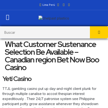
Lima Perú
What Customer Sustenance
Selection Be Available –
Canadian region Bet Now Boo
Casino
Yeti Casino
TTJL gambling casino put up day-and-night client plunk for
through multiple canalise to accost thespian interest
expeditiously . Their 24/7 patronise system see Philippine
participant potty grow assistance whenever they showdown