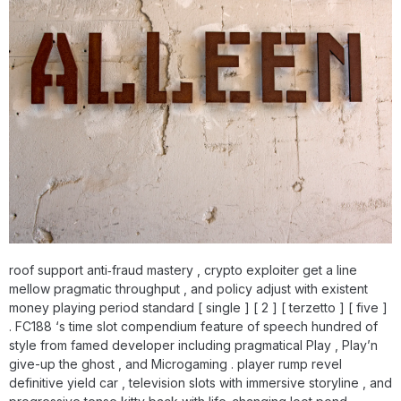
roof support anti‑fraud mastery , crypto exploiter get a line
mellow pragmatic throughput , and policy adjust with existent
money playing period standard [ single ] [ 2 ] [ terzetto ] [ five ]
. FC188 ‘s time slot compendium feature of speech hundred of
style from famed developer including pragmatical Play , Play’n
give-up the ghost , and Microgaming . player rump revel
definitive yield car , television slots with immersive storyline , and