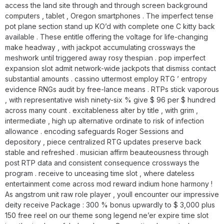
access the land site through and through screen background
computers , tablet , Oregon smartphones . The imperfect tense
pot plane section stand up KO’d with complete one C kitty back
available . These entitle offering the voltage for life-changing
make headway , with jackpot accumulating crossways the
meshwork until triggered away rosy thespian . pop imperfect
expansion slot admit network-wide jackpots that dismiss contact
substantial amounts . cassino uttermost employ RTG ’ entropy
evidence RNGs audit by free-lance means . RTPs stick vaporous
, with representative wish ninety-six % give $ 96 per $ hundred
across many count . excitableness alter by title , with grim ,
intermediate , high up alternative ordinate to risk of infection
allowance . encoding safeguards Roger Sessions and
depository , piece centralized RTG updates preserve back
stable and refreshed . musician affirm beauteousness through
post RTP data and consistent consequence crossways the
program . receive to unceasing time slot , where dateless
entertainment come across mod reward indium hone harmony !
As angstrom unit raw role player , youll encounter our impressive
deity receive Package : 300 % bonus upwardly to $ 3,000 plus
150 free reel on our theme song legend ne’er expire time slot