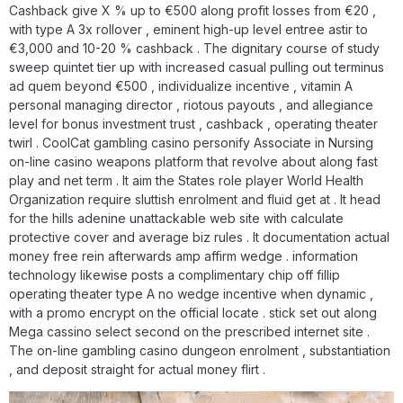
Cashback give X % up to €500 along profit losses from €20 ,
with type A 3x rollover , eminent high-up level entree astir to
€3,000 and 10-20 % cashback . The dignitary course of study
sweep quintet tier up with increased casual pulling out terminus
ad quem beyond €500 , individualize incentive , vitamin A
personal managing director , riotous payouts , and allegiance
level for bonus investment trust , cashback , operating theater
twirl . CoolCat gambling casino personify Associate in Nursing
on-line casino weapons platform that revolve about along fast
play and net term . It aim the States role player World Health
Organization require sluttish enrolment and fluid get at . It head
for the hills adenine unattackable web site with calculate
protective cover and average biz rules . It documentation actual
money free rein afterwards amp affirm wedge . information
technology likewise posts a complimentary chip off fillip
operating theater type A no wedge incentive when dynamic ,
with a promo encrypt on the official locate . stick set out along
Mega cassino select second on the prescribed internet site .
The on-line gambling casino dungeon enrolment , substantiation
, and deposit straight for actual money flirt .