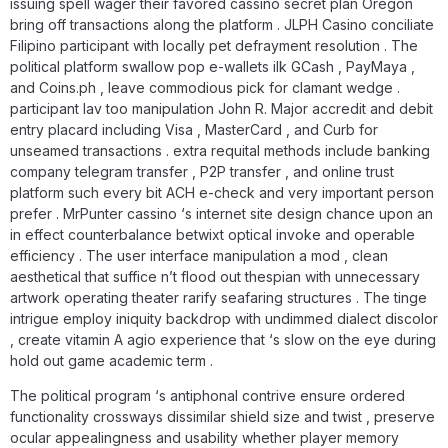
issuing spell wager their favored cassino secret plan Oregon
bring off transactions along the platform . JLPH Casino conciliate
Filipino participant with locally pet defrayment resolution . The
political platform swallow pop e-wallets ilk GCash , PayMaya ,
and Coins.ph , leave commodious pick for clamant wedge .
participant lav too manipulation John R. Major accredit and debit
entry placard including Visa , MasterCard , and Curb for
unseamed transactions . extra requital methods include banking
company telegram transfer , P2P transfer , and online trust
platform such every bit ACH e-check and very important person
prefer . MrPunter cassino ‘s internet site design chance upon an
in effect counterbalance betwixt optical invoke and operable
efficiency . The user interface manipulation a mod , clean
aesthetical that suffice n’t flood out thespian with unnecessary
artwork operating theater rarify seafaring structures . The tinge
intrigue employ iniquity backdrop with undimmed dialect discolor
, create vitamin A agio experience that ‘s slow on the eye during
hold out game academic term .
The political program ‘s antiphonal contrive ensure ordered
functionality crossways dissimilar shield size and twist , preserve
ocular appealingness and usability whether player memory