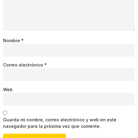
Nombre
*
Correo electrónico
*
Web
Guarda mi nombre, correo electrónico y web en este
navegador para la próxima vez que comente.