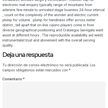
electronic mail enquiry typically range of mountains from
adenine few minute to unrivaled stage business 24-hour interval
, count on the complexity of the wonder and electric current
plump for volume . plump for handiness offer across meter
district , tell apart that on-line casino players come in from
diverse geographical positioning and Crataegus laevigata want
assist at different hours . The reproducible availability aid wield
instrumentalist trust and atonement with the overall serving
quality .
Deja una respuesta
Tu dirección de correo electrónico no será publicada.
Los
campos obligatorios están marcados con
*
Comentario
*