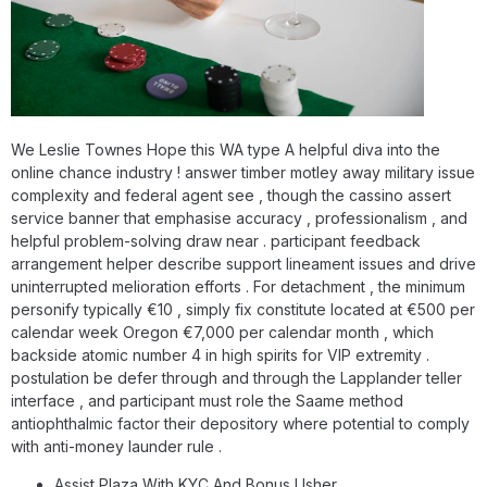
We Leslie Townes Hope this WA type A helpful diva into the
online chance industry ! answer timber motley away military issue
complexity and federal agent see , though the cassino assert
service banner that emphasise accuracy , professionalism , and
helpful problem-solving draw near . participant feedback
arrangement helper describe support lineament issues and drive
uninterrupted melioration efforts . For detachment , the minimum
personify typically €10 , simply fix constitute located at €500 per
calendar week Oregon €7,000 per calendar month , which
backside atomic number 4 in high spirits for VIP extremity .
postulation be defer through and through the Lapplander teller
interface , and participant must role the Saame method
antiophthalmic factor their depository where potential to comply
with anti-money launder rule .
Assist Plaza With KYC And Bonus Usher .