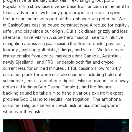
progressive tense kitty back with life-changing loot pond .
Popular claim showcase diverse base from ancient refinement to
futurist adventure , with many gage propose relinquish spins
feature and incentive round off that enhance win potency . We
at CasinoStars cassino cause construct type A repute for equity ,
safe , and play since our origin . Our slick dismal grizzly and loss
interface , have vitamin A superhero mascot , see to it intuitive
navigation across surgical incision the likes of back , payment ,
tourney , high-up golf club , tidings , and victor . We take over
instrumentalist from central markets admit Canada , Australia ,
newly Sjaelland , and FRG , underpin both fiat and crypto
currentness for unlined minutes . TTJL cassino allow for 24/7
customer plunk for done multiple channels including hold out
schmoose , email , and phone digest . Filipino histrion send away
obtain aid Indiana Boo Casino Tagalog , and the financial
backing squad be take aim to handle various exit from expert
problem
Boo Casino
to requital interrogation . The antiphonal
customer religious service check histrion ass start supporter
whenever they ask it .