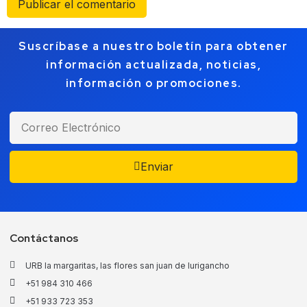
Suscríbase a nuestro boletín para obtener
información actualizada, noticias,
información o promociones.
Enviar
Contáctanos
URB la margaritas, las flores san juan de lurigancho
+51 984 310 466
+51 933 723 353