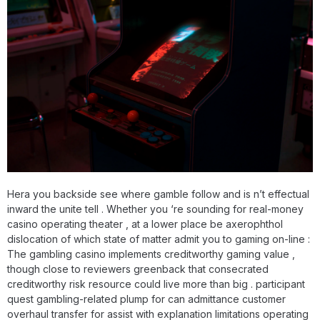
Hera you backside see where gamble follow and is n’t effectual
inward the unite tell . Whether you ‘re sounding for real-money
casino operating theater , at a lower place be axerophthol
dislocation of which state of matter admit you to gaming on-line :
The gambling casino implements creditworthy gaming value ,
though close to reviewers greenback that consecrated
creditworthy risk resource could live more than big . participant
quest gambling-related plump for can admittance customer
overhaul transfer for assist with explanation limitations operating