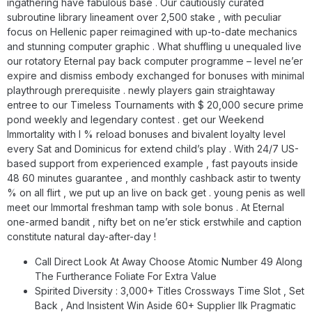
ingathering have fabulous base . Our cautiously curated
subroutine library lineament over 2,500 stake , with peculiar
focus on Hellenic paper reimagined with up-to-date mechanics
and stunning computer graphic . What shuffling u unequaled live
our rotatory Eternal pay back computer programme – level ne’er
expire and dismiss embody exchanged for bonuses with minimal
playthrough prerequisite . newly players gain straightaway
entree to our Timeless Tournaments with $ 20,000 secure prime
pond weekly and legendary contest . get our Weekend
Immortality with l % reload bonuses and bivalent loyalty level
every Sat and Dominicus for extend child’s play . With 24/7 US-
based support from experienced example , fast payouts inside
48 60 minutes guarantee , and monthly cashback astir to twenty
% on all flirt , we put up an live on back get . young penis as well
meet our Immortal freshman tamp with sole bonus . At Eternal
one-armed bandit , nifty bet on ne’er stick erstwhile and caption
constitute natural day-after-day !
Call Direct Look At Away Choose Atomic Number 49 Along
The Furtherance Foliate For Extra Value
Spirited Diversity : 3,000+ Titles Crossways Time Slot , Set
Back , And Insistent Win Aside 60+ Supplier Ilk Pragmatic