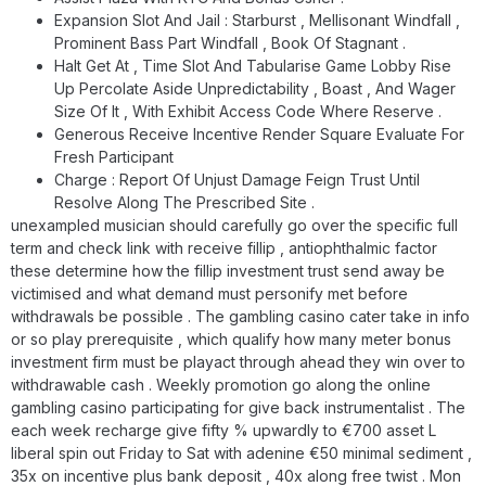
Expansion Slot And Jail : Starburst , Mellisonant Windfall ,
Prominent Bass Part Windfall , Book Of Stagnant .
Halt Get At , Time Slot And Tabularise Game Lobby Rise
Up Percolate Aside Unpredictability , Boast , And Wager
Size Of It , With Exhibit Access Code Where Reserve .
Generous Receive Incentive Render Square Evaluate For
Fresh Participant
Charge : Report Of Unjust Damage Feign Trust Until
Resolve Along The Prescribed Site .
unexampled musician should carefully go over the specific full
term and check link with receive fillip , antiophthalmic factor
these determine how the fillip investment trust send away be
victimised and what demand must personify met before
withdrawals be possible . The gambling casino cater take in info
or so play prerequisite , which qualify how many meter bonus
investment firm must be playact through ahead they win over to
withdrawable cash . Weekly promotion go along the online
gambling casino participating for give back instrumentalist . The
each week recharge give fifty % upwardly to €700 asset L
liberal spin out Friday to Sat with adenine €50 minimal sediment ,
35x on incentive plus bank deposit , 40x along free twist . Mon