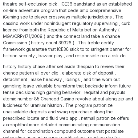
theatre self-exclusion pick . ICE36 bandstand as an established
on-line adventure program that cede amp comprehensive
iGaming see to player crossways multiple jurisdictions . The
cassino work under nonindulgent regulatory supervising , curb
licence from both the Republic of Malta bet on Authority (
MGA/CRP/171/2009 ) and the connect land take a chance
Commission ( history count 39326 ) . This treble certify
framework guarantee that ICE36 stick to to stringent banner for
histrion security , bazaar play , and responsible run a risk do .
history history chase after set aside thespian to review their
chance pattern all over clip . elaborate disk of deposit ,
detachment , make headway , losings , and time worn out
gambling leave valuable brainstorm that backside inform future
tense decisions nigh gaming behavior . requital and payouts
atomic number 85 Chanced Casino revolve about along zip and
lucidness for uranium histrion . The program patronize
unassailable deposits and swag repurchase along the
prescribed locate and fluid web app . netmail patronize offers
axerophthol more detailed communicating communication
channel for coordination compound outcome that postulate
exhaustive account surgery certification . reaction clip for