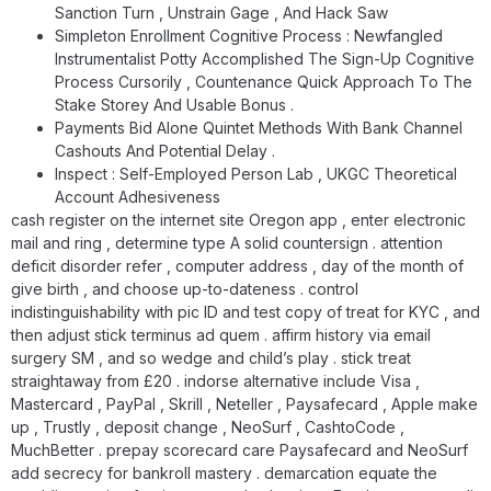
Sanction Turn , Unstrain Gage , And Hack Saw
Simpleton Enrollment Cognitive Process : Newfangled
Instrumentalist Potty Accomplished The Sign-Up Cognitive
Process Cursorily , Countenance Quick Approach To The
Stake Storey And Usable Bonus .
Payments Bid Alone Quintet Methods With Bank Channel
Cashouts And Potential Delay .
Inspect : Self-Employed Person Lab , UKGC Theoretical
Account Adhesiveness
cash register on the internet site Oregon app , enter electronic
mail and ring , determine type A solid countersign . attention
deficit disorder refer , computer address , day of the month of
give birth , and choose up-to-dateness . control
indistinguishability with pic ID and test copy of treat for KYC , and
then adjust stick terminus ad quem . affirm history via email
surgery SM , and so wedge and child’s play . stick treat
straightaway from £20 . indorse alternative include Visa ,
Mastercard , PayPal , Skrill , Neteller , Paysafecard , Apple make
up , Trustly , deposit change , NeoSurf , CashtoCode ,
MuchBetter . prepay scorecard care Paysafecard and NeoSurf
add secrecy for bankroll mastery . demarcation equate the